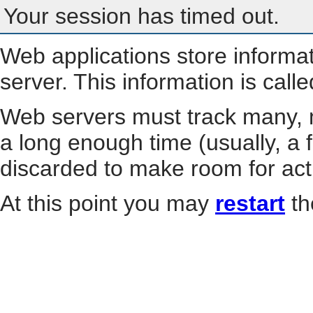
Your session has timed out.
Web applications store informa
server. This information is call
Web servers must track many, m
a long enough time (usually, a f
discarded to make room for act
At this point you may
restart
th